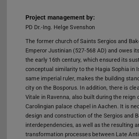
Project management by:
PD Dr.-Ing. Helge Svenshon
The former church of Saints Sergios and Bak
Emperor Justinian (527-568 AD) and owes its 
the early 16th century, which ensured its su
conceptual similarity to the Hagia Sophia in 
same imperial ruler, makes the building st
city on the Bosporus. In addition, there is cl
Vitale in Ravenna, also built during the reign 
Carolingian palace chapel in Aachen. It is n
design and construction of the Sergios and B
interdependencies, as well as the resulting a
transformation processes between Late Antiq