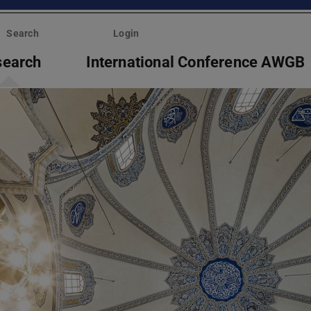
Search
Login
search
International Conference AWGB