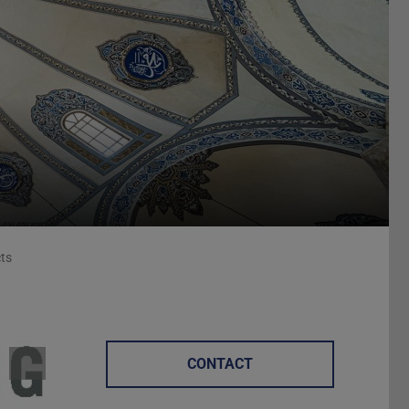
cts
CONTACT