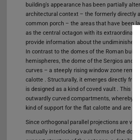
building's appearance has been partially alter
architectural context – the formerly directly 
common porch – the areas that have been larg
as the central octagon with its extraordinari
provide information about the undiminished c
In contrast to the domes of the Roman buildi
hemispheres, the dome of the Sergios and Ba
curves – a steeply rising window zone remini
calotte . Structurally, it emerges directly f
is designed as a kind of coved vault . This c
outwardly curved compartments, whereby the 
kind of support for the flat calotte and are 
Since orthogonal parallel projections are very
mutually interlocking vault forms of the dom