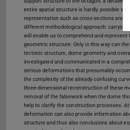
support structure of the octagon, a detailed
entire spatial structure is hardly possible w
representation such as cross-sections and vi
different methodological approach: carrying o
will enable us to comprehend and represent the
geometric structure. Only in this way can th
tectonic structure, dome geometry and overal
investigated and communicated in a comprehen
serious deformations that presumably occurr
the complexity of the already confusing curve
three-dimensional reconstruction of these m
removal of the falsework when the dome thru
help to clarify the construction processes. A
deformation can also provide information abo
structure and thus also conclusions about ex