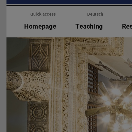
Skip
menu
Quick access
Deutsch
Homepage
Teaching
Re