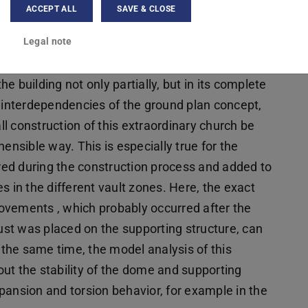
 analysis and comprehensible presentation of the
ACCEPT ALL
SAVE & CLOSE
ith conventional two-dimensional forms of
Legal note
ews . It is therefore necessary to choose a
ut the process of analysis with digital 3D models
 building not only partially, but in its complete
e interdependencies of the ground plan concept,
l construction of this extraordinary church be
sible way. This is especially true for the
ed during the construction process and added to
s in the different vault zones. Here, the exact
ovements , which probably occurred after the
st was placed on the supporting structure, can
t the same time, the model analysis of this
ut the stability of the dome and supporting
pansion and torsion behavior, for example in the