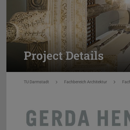
Project Details
You are here:
TU Darmstadt
Fachbereich Architektur
Fach