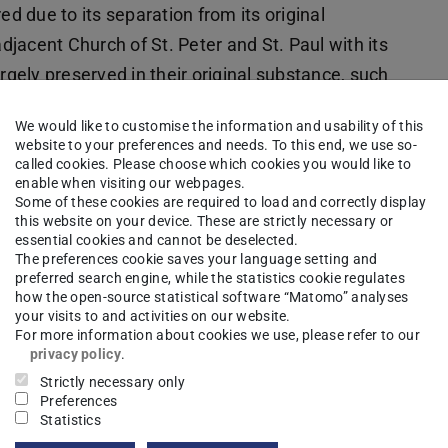
ed due to its separation from its original
adjacent Church of St. Peter and St. Paul with its
ely preserved in their original substance, such
ly designed dome screen spanning eight pillars,
We would like to customise the information and usability of this
apacity of Roman engineering in Late Antiquity.
website to your preferences and needs. To this end, we use so-
ng tradition, most of which are designed as
called cookies. Please choose which cookies you would like to
enable when visiting our webpages.
kchos Church is composed of different vault
Some of these cookies are required to load and correctly display
this website on your device. These are strictly necessary or
scent of a tambour and the closing very flat
essential cookies and cannot be deselected.
rom the geometry of the octagonal ground plan and
The preferences cookie saves your language setting and
preferred search engine, while the statistics cookie regulates
onsists of 16 alternately smooth and concave
how the open-source statistical software “Matomo” analyses
latter can be interpreted constructively as a
your visits to and activities on our website.
For more information about cookies we use, please refer to our
thus unique within Roman structural engineering.
privacy policy
.
Strictly necessary only
 difficult to achieve due to the complicated,
Preferences
e area and the peculiarly extended/elongated
Statistics