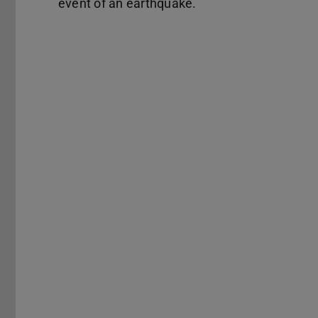
event of an earthquake.
Previous