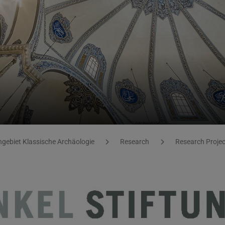
gebiet Klassische Archäologie
Research
Research Proje