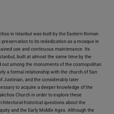
chos in Istanbul was built by the Eastern Roman
preservation to its rededication as a mosque in
stained use and continuous maintenance. Its
Istanbul, built at almost the same time by the
and out among the monuments of the cosmopolitan
early a formal relationship with the church of San
of Justinian, and the considerably later
ecessary to acquire a deeper knowledge of the
akchos Church in order to explore these
rchitectural-historical questions about the
uity and the Early Middle Ages. Although the